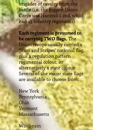
brigades of cavalry from the
battle (i.e. the biggest Union
Corps was Hancock's 2nd, which
had 43 infantry regiments).
Each regiment is presumed to
be carrying TWO flags.
The
Union troops usually carried a
'Stars and Stripes' national flag,
plus a regulation pattern
regimental colour, or
alternatively a state colour.
Several of the major state flags
are available to choose from:
New York
Pennsylvania
Ohio
Vermont
Massachusetts
Wisconsin