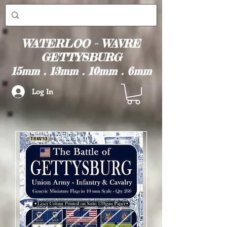
WATERLOO - WAVRE
GETTYSBURG
15mm . 13mm . 10mm . 6mm
Log In