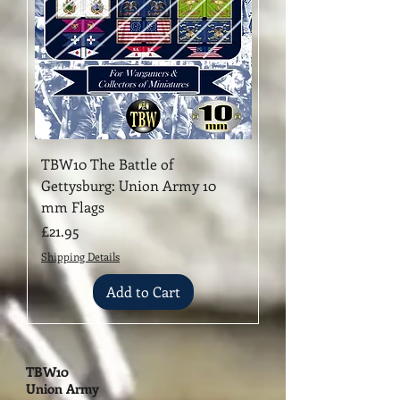
TBW10 The Battle of
Gettysburg: ​Union Army 10
mm Flags
Price
£21.95
Shipping Details
Add to Cart
TBW10
Union Army