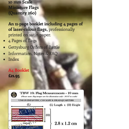
10 mm Scale
Miniature Flags
(Quantity 260)
An 11-page booklet including 4 pages of
of la
ser-colour flags,
professionally
printed on
satin paper.
4 Page
s of flags
Gettysburg Orders of Battle
Information, Notes & FAQ
Index
A4 Booklet
£21.95