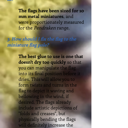
The flags have been sized for 1
0
mm metal miniatures
, and
were proportionately measured
for the
Pendraken
range.
3. How should I fix the flag to the
miniature flag pole?
The best glue to use is one that
doesn't dry too quickly
so that
you can manipulate the flag
into its final position before it
dries. This will allow you to
form twists and turns in the
flag to depict it waving and
bellowing in the wind, if
desired. The flags already
include artistic depictions of
"folds and creases", but
physically bending the flags
will definitely increase the