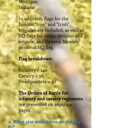
Michigan
Indiana
In addition, flags for the
famous "Iron" and "Irish"
brigades are included, as well as
HQ flags for corps, division and
brigade, and General Meade's
personal HQ flag.
F
l
ag breakdown:
Infantry = 140
Cavalry = 36
Headquarters = 92
The Orders of Battle for
infantry and cavalry regiments
are presented on separate
pages.
2. What size miniatures do the flags
fit?