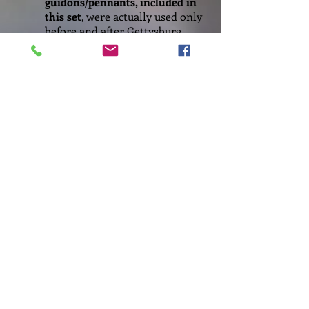
guidons/pennants, included in
this set
, were actually used only
before and after Gettysburg,
but as they are quite popular
and iconic, I decided to include
them in this set too.
8. Artillery Flags/Order of Battle
Battle Order information and
flags for artillery units have
not been included in this set
because research indicates few
collectors use them. Should
this omission be a
miscalculation, do let me
know!
9. Flag C
hoices
As with my previous flag sets,
my aim is to provide as much