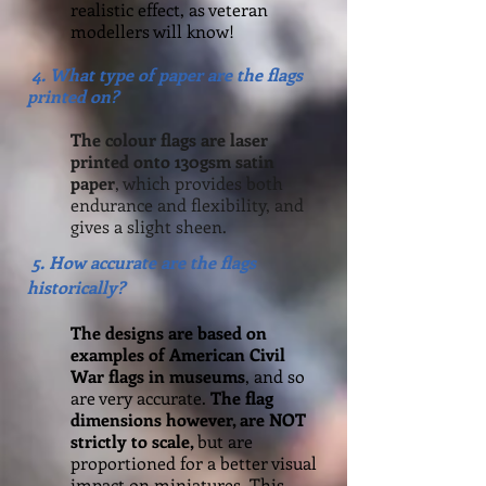
realistic effect, as veteran
modellers will know!
4. What type of paper are the flags
printed on?
The colour flags are laser
printed onto 130gsm satin
paper
, which provides both
endurance and flexibility, and
gives a slight sheen.
5. How accurate are the flags
historically?
The designs are based on
examples of American Civil
War flags in museums
, and so
are very accurate.
The flag
dimensions however, are NOT
strictly to scale,
but are
proportioned for a better visual
impact on miniatures. This