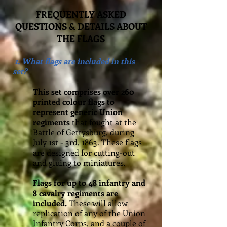
FREQUENTLY ASKED
QUESTIONS & DETAILS ABOUT
THE FLAGS
1. What flags are included in this
set?
This set comprises over 260
printed colour flags to
represent generic Union
regiments
that fought at the
Battle of Gettysburg, during
July 1st - 3rd, 1863. These flags
are designed for cutting-out
and gluing to miniatures.
Flags for up to 48 infantry and
8 cavalry regiments are
included.
These will allow
replication of any of the Union
Infantry Corps, and a couple of