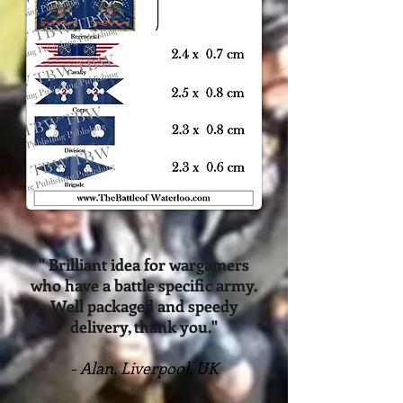
" Brilliant idea for wargamers
who have a battle specific army.
Well packaged and speedy
delivery, thank you."
- Alan, Liverpool, UK