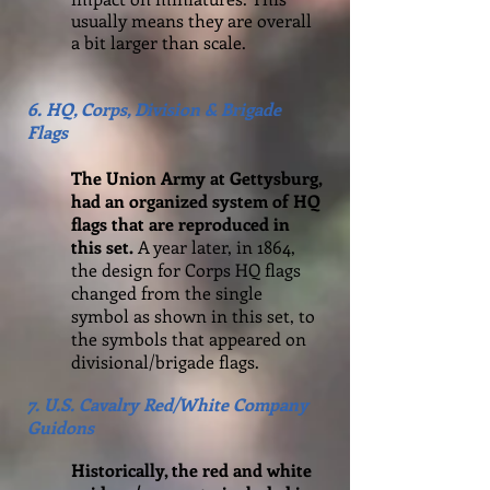
usually means they are overall
a bit larger than scale.
6. HQ, Corps, Division & Brigade
Flags
The Union Army at Gettysburg,
had an organized system of HQ
flags that are reproduced in
this set.
A year later, in 1864,
the design for Corps HQ flags
changed from the single
symbol as shown in this set, to
the symbols that appeared on
divisional/brigade flags.
7. U.S. Cavalry Red/White Company
Guidons
Historically, the red and white