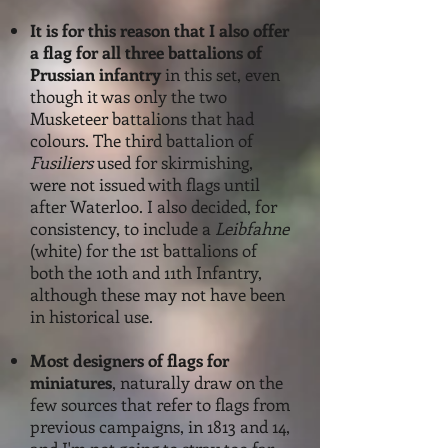
It is f
or this reason that I also offer
a flag for all three battalions of
Prussian infantry
in this set, even
though it was only the two
Musketeer battalions that had
colours. The third battalion of
Fusiliers
used for skirmishing,
were not issued with flags until
after Waterloo. I also decided, for
consistency, to include a
Leibfahne
(white) for the 1st battalions of
both the 10th and 11th Infantry,
although these may not have been
in historical use.
Most designers of flags for
miniatures
, naturally draw on the
few sources that refer to flags from
previous campaigns, in 1813 and 14,