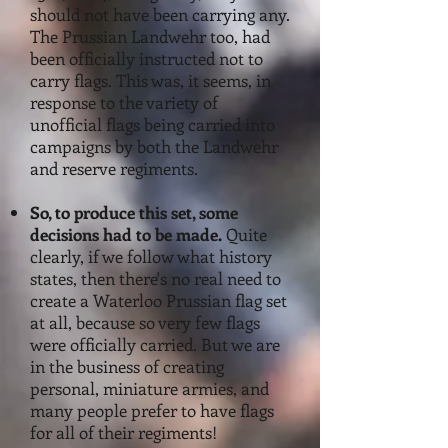
should not have been carrying any.
The Prussian Landwehr too, had
been officially instructed not to
carry flags. This was, it seems, in
response to the variety of
unofficial flags being carried into
campaigns by both
the Landwehr
and reserve regimen
ts.
S
o, to produce this set, some
decisions had to be made.
Quite
clearly, if we follow what history
states, then there's no real need to
create a Waterloo Prussian flag set
at all, because so very few flags
were officially carried. But we are
in the business of creating
personal, miniature armies, and
many people prefer to have flags
for all of their regiments!