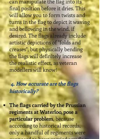
can manipulate the flag into its
final position before it dries. This
will allow you to form twists and
turns in the flag to depict it waving
and bellowing in the wind, if
desired. The flags already include
artistic depictions of "folds and
creases", but physically bending
the flags will definitely increase
the realistic effect, as veteran
modellers will know!
4. How accurate are the flags
historically?
The flags carried by the Prussian
regiments at Waterloo, pose a
particular problem
,
because
according to historical records,
only a handful of regiments were