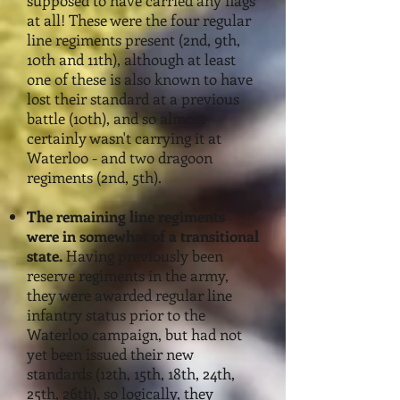
supposed to have carried any flags
at all! These were the four regular
line regiments present (2nd, 9th,
10th and 11th), although at least
one of these is also known
to have
lost their standard at a previous
battle (10th), and so almost
certainly wasn't carrying it at
Waterloo - and two dragoon
regiments (2nd, 5th).
The remaining line regiments
were in somewhat of a transitio
nal
state.
Having previously been
reserve regiments in the army,
they were awarded regular line
infantry status prior to the
Waterloo campaign, but had not
yet been issued their new
standards (12th, 15th, 18th, 24th,
25th, 26th), so logically, they