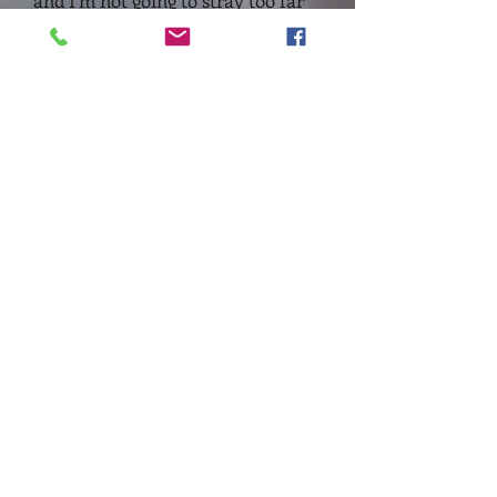
and I'm not going to stray too far
from that logical path here.
What I have set out to do,
therefore, is to present a flexible
choice of flags
for both the
former
Reserve
and
Landwehr
regiments:
For the Landwehr, one can choose
from:
Generic Prussian flags
- these
feature historically known details
of some Landwehr flags
Flags based on conjecture
- these
designs utilise
coat of arms and
the various Prussian state Eagles,
to produce flags that give some
identity.
For the Line regiments (formerly
'Reserve'):