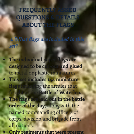
FREQUENTLY ASKED
QUESTIONS & DETAILS
ABOUT THE FLAGS
1.
What flags are included in th
i
s
set?
The individual paper flags are
desig
ned to be cut-out and glued
to metal or plastic miniatures.
This set includes 144 miniature
flags
featuring the armies that
fought at the
Battle of Waterloo.
The flags are laid out in the battle
order of the day
, along with the
named commanding officers of
corps, division and brigade from
all nations.
Only regiments that were present