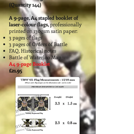
(Quantity 144)
A 9-page, A4 stapled booklet of
la
ser-colour flags,
professionally
printed on 130gsm satin paper:
3 pages of flags
3 pages of Orders of Battle
FAQ, Historical notes
Battle of Waterloo Map
A4 9-page Booklet
£21.95