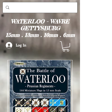
WATERLOO - WAVRE
GETTYSBURG
15mm . 13mm . 10mm . 6mm
Log In