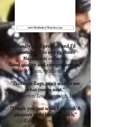
"Really good product and I'd
recommend
to any 15/18mm
Napoleonic collector.
Good quality and comprehensive."
- William, Witham, UK
"Fantastic flags, can’t wait to see
what comes next."
- Martyn, Loughborough, UK
"Thank you just what I needed. A
pleasure to do business with."
- Edward, Nevada, USA