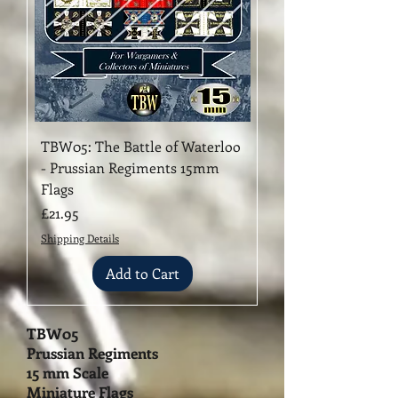
TBW05: The Battle of Waterloo
- Prussian Regiments 15mm
Flags
Price
£21.95
Shipping Details
Add to Cart
TBW05
Prussian Regiments
15 mm Scale
Miniature Flags