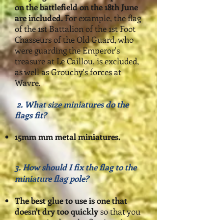
on
the battlefield on the 18th June
are included.
For example, the flag
of the 1st Battalion of the 1st Foot
Chasseurs of the Old Guard, who
were guarding the Emperor's
treasure at Le Caillou, is excluded,
as well as Grouchy's forces at
Wavre.
2. What size miniatures do the
flags fit?
1
5mm mm metal miniatures
.
3.
How should I fix the flag to the
miniature flag pole?
The best glue to use is one that
doesn't dry too quickly
so that you