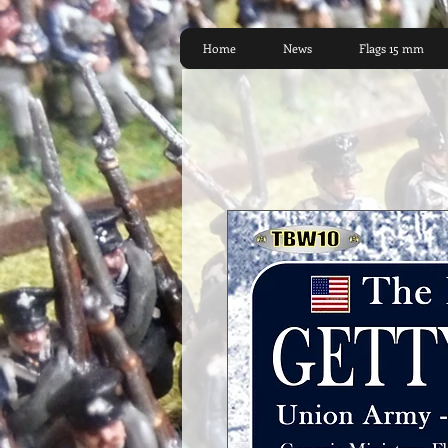
Home
News
Flags 15 mm