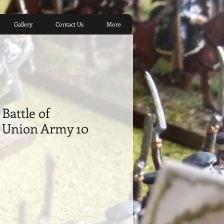
Gallery
Contact Us
More
Battle of
 ​Union Army 10