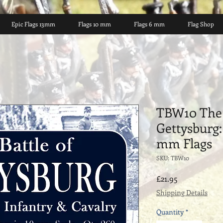
Epic Flags 13mm
Flags 10 mm
Flags 6 mm
Flag Shop
TBW10 The 
Gettysburg:
mm Flags
SKU: TBW10
Price
£21.95
Shipping Details
Quantity
*