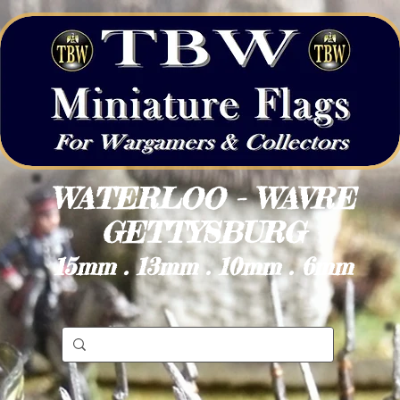
WATERLOO - WAVRE
GETTYSBURG
15mm . 13mm . 10mm . 6mm