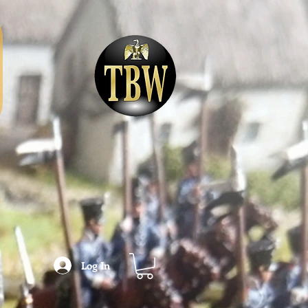
Log In