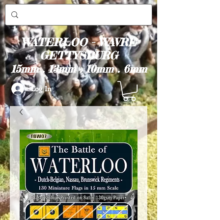
WATERLOO - WAVRE
GETTYSBURG
15mm . 13mm . 10mm . 6mm
Log In