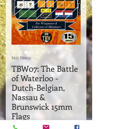
SKU: TBW07
TBW07: The Battle
of Waterloo -
Dutch-Belgian,
Nassau &
Brunswick 15mm
Flags
Price
£21.95